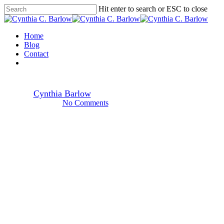
Skip
Hit enter to search or ESC to close
to
Close
main
Search
content
Menu
Home
Holidays
Blog
Contact
facebook
youtube
instagram
spotify
A Father’s Fingerprints
By
Cynthia Barlow
6.18.23
July 19th, 2024
No Comments
3 min read