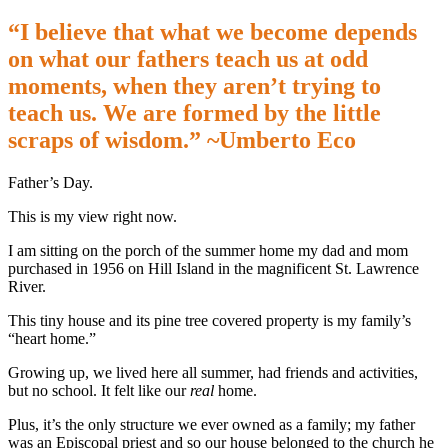
“I believe that what we become depends
on what our fathers teach us at odd
moments, when they aren’t trying to
teach us. We are formed by the little
scraps of wisdom.” ~Umberto Eco
Father’s Day.
This is my view right now.
I am sitting on the porch of the summer home my dad and mom
purchased in 1956 on Hill Island in the magnificent St. Lawrence
River.
This tiny house and its pine tree covered property is my family’s
“heart home.”
Growing up, we lived here all summer, had friends and activities,
but no school. It felt like our
real
home.
Plus, it’s the only structure we ever owned as a family; my father
was an Episcopal priest and so our house belonged to the church he