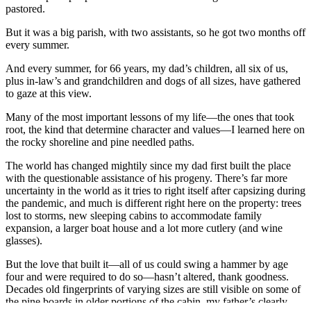
pastored.
But it was a big parish, with two assistants, so he got two months off
every summer.
And every summer, for 66 years, my dad’s children, all six of us,
plus in-law’s and grandchildren and dogs of all sizes, have gathered
to gaze at this view.
Many of the most important lessons of my life—the ones that took
root, the kind that determine character and values—I learned here on
the rocky shoreline and pine needled paths.
The world has changed mightily since my dad first built the place
with the questionable assistance of his progeny. There’s far more
uncertainty in the world as it tries to right itself after capsizing during
the pandemic, and much is different right here on the property: trees
lost to storms, new sleeping cabins to accommodate family
expansion, a larger boat house and a lot more cutlery (and wine
glasses).
But the love that built it—all of us could swing a hammer by age
four and were required to do so—hasn’t altered, thank goodness.
Decades old fingerprints of varying sizes are still visible on some of
the pine boards in older portions of the cabin, my father’s clearly